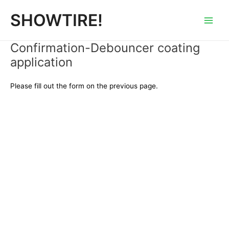
内
Main
SHOWTIRE!
容
Men
を
ス
Confirmation-Debouncer coating
キ
application
ッ
プ
Please fill out the form on the previous page.