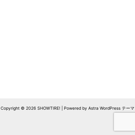
Copyright © 2026 SHOWTIRE! | Powered by
Astra WordPress テーマ